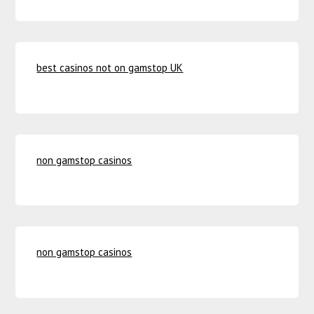
best casinos not on gamstop UK
non gamstop casinos
non gamstop casinos