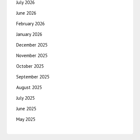
July 2026
June 2026
February 2026
January 2026
December 2025
November 2025
October 2025
September 2025
August 2025
July 2025
June 2025
May 2025