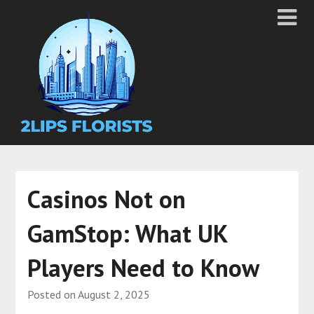
Casinos Not on
GamStop: What UK
Players Need to Know
Posted on
August 2, 2025