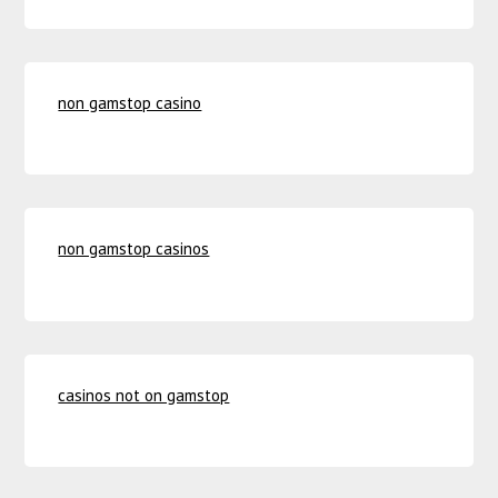
non gamstop casino
non gamstop casinos
casinos not on gamstop