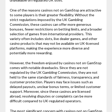
unavailable on regulated UK sites.
One of the reasons casinos not on GamStop are attractive
to some players is their greater flexibility. Without the
strict regulations imposed by the UK Gambling
Commission, these casinos can offer more generous
bonuses, fewer restrictions on betting limits, and a broader
selection of games from international providers. This
variety often includes slots, live dealer games, and other
casino products that may not be available on UK-licensed
platforms, making the experience more diverse and
potentially more rewarding.
However, the freedom enjoyed by casinos not on GamStop
comes with notable drawbacks. Since they are not
regulated by the UK Gambling Commission, they are not
held to the same standards of fairness, transparency, and
customer protection. Players may face issues such as
delayed payouts, unclear bonus terms, or limited customer
support. Moreover, since these casinos are licensed
abroad, resolving disputes or complaints can be more
difficult compared to UK-regulated operators.
The most significant concern with casinos not on GamStop