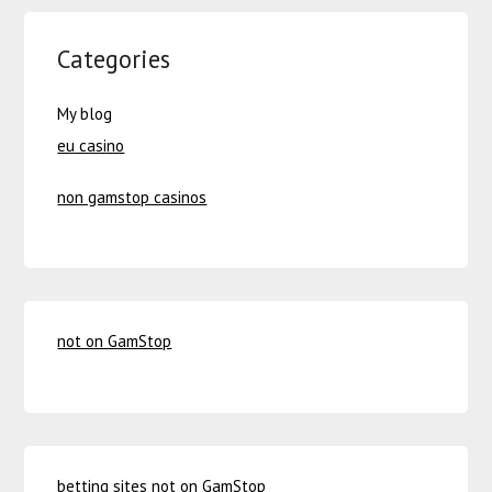
Categories
My blog
eu casino
non gamstop casinos
not on GamStop
betting sites not on GamStop