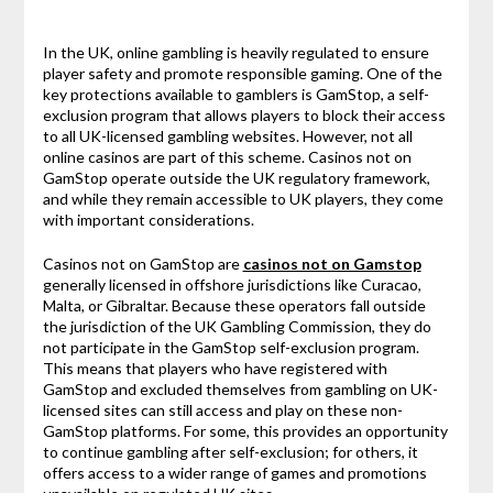
In the UK, online gambling is heavily regulated to ensure
player safety and promote responsible gaming. One of the
key protections available to gamblers is GamStop, a self-
exclusion program that allows players to block their access
to all UK-licensed gambling websites. However, not all
online casinos are part of this scheme. Casinos not on
GamStop operate outside the UK regulatory framework,
and while they remain accessible to UK players, they come
with important considerations.
Casinos not on GamStop are
casinos not on Gamstop
generally licensed in offshore jurisdictions like Curacao,
Malta, or Gibraltar. Because these operators fall outside
the jurisdiction of the UK Gambling Commission, they do
not participate in the GamStop self-exclusion program.
This means that players who have registered with
GamStop and excluded themselves from gambling on UK-
licensed sites can still access and play on these non-
GamStop platforms. For some, this provides an opportunity
to continue gambling after self-exclusion; for others, it
offers access to a wider range of games and promotions