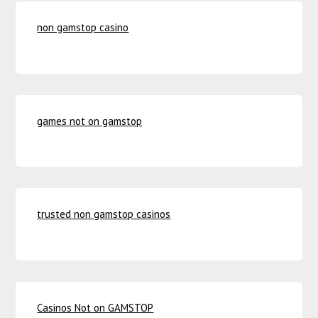
non gamstop casino
games not on gamstop
trusted non gamstop casinos
Casinos Not on GAMSTOP