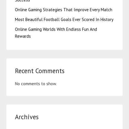
Online Gaming Strategies That Improve Every Match
Most Beautiful Football Goals Ever Scored In History
Online Gaming Worlds With Endless Fun And
Rewards
Recent Comments
No comments to show.
Archives