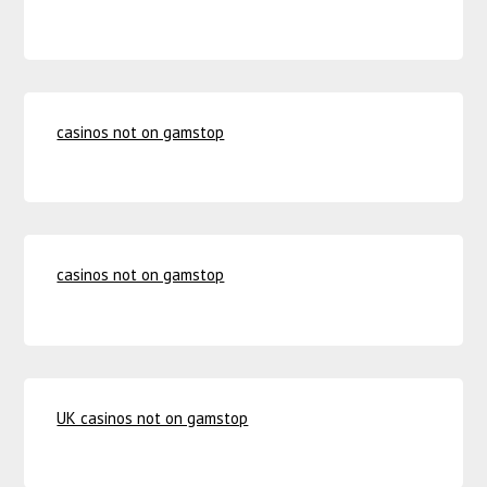
casinos not on gamstop
casinos not on gamstop
UK casinos not on gamstop