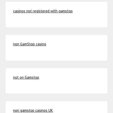
casinos not registered with gamstop
non GamStop casino
not on Gamstop
non gamstop casinos UK