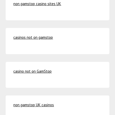
non gamstop casino sites UK
casinos not on gamstop
casino not on GamStop
non gamstop UK casinos