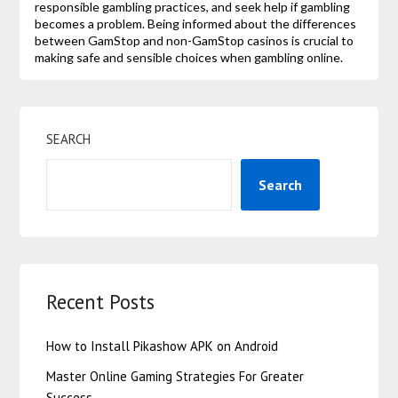
responsible gambling practices, and seek help if gambling
becomes a problem. Being informed about the differences
between GamStop and non-GamStop casinos is crucial to
making safe and sensible choices when gambling online.
SEARCH
Search
Recent Posts
How to Install Pikashow APK on Android
Master Online Gaming Strategies For Greater
Success