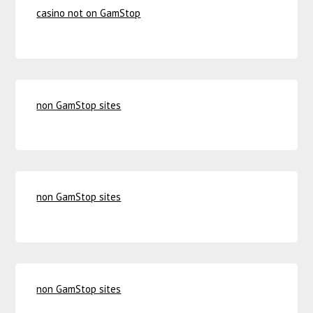
casino not on GamStop
non GamStop sites
non GamStop sites
non GamStop sites