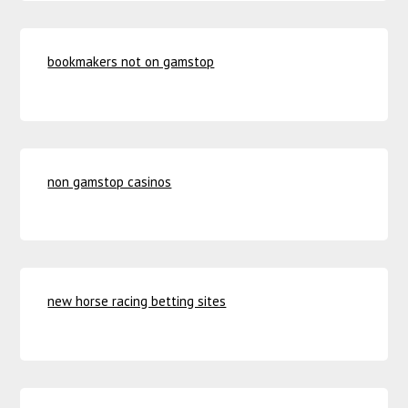
bookmakers not on gamstop
non gamstop casinos
new horse racing betting sites