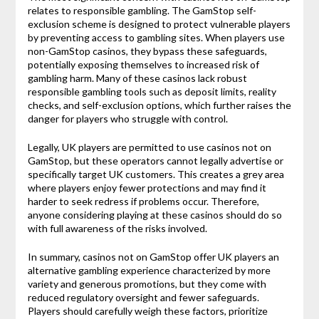
relates to responsible gambling. The GamStop self-
exclusion scheme is designed to protect vulnerable players
by preventing access to gambling sites. When players use
non-GamStop casinos, they bypass these safeguards,
potentially exposing themselves to increased risk of
gambling harm. Many of these casinos lack robust
responsible gambling tools such as deposit limits, reality
checks, and self-exclusion options, which further raises the
danger for players who struggle with control.
Legally, UK players are permitted to use casinos not on
GamStop, but these operators cannot legally advertise or
specifically target UK customers. This creates a grey area
where players enjoy fewer protections and may find it
harder to seek redress if problems occur. Therefore,
anyone considering playing at these casinos should do so
with full awareness of the risks involved.
In summary, casinos not on GamStop offer UK players an
alternative gambling experience characterized by more
variety and generous promotions, but they come with
reduced regulatory oversight and fewer safeguards.
Players should carefully weigh these factors, prioritize