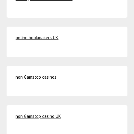
online bookmakers UK
non Gamstop casinos
non Gamstop casino UK