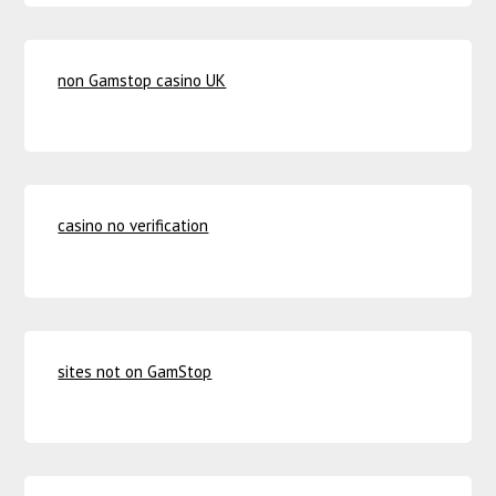
non Gamstop casino UK
casino no verification
sites not on GamStop