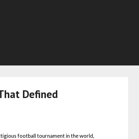
That Defined
tigious football tournament in the world,