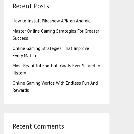
Recent Posts
How to Install Pikashow APK on Android
Master Online Gaming Strategies For Greater
Success
Online Gaming Strategies That Improve
Every Match
Most Beautiful Football Goals Ever Scored In
History
Online Gaming Worlds With Endless Fun And
Rewards
Recent Comments