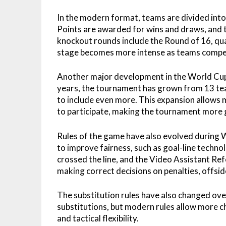
In the modern format, teams are divided int
Points are awarded for wins and draws, and 
knockout rounds include the Round of 16, quar
stage becomes more intense as teams compet
Another major development in the World Cup 
years, the tournament has grown from 13 tea
to include even more. This expansion allows 
to participate, making the tournament more g
Rules of the game have also evolved during 
to improve fairness, such as goal-line techno
crossed the line, and the Video Assistant Ref
making correct decisions on penalties, offsid
The substitution rules have also changed ove
substitutions, but modern rules allow more 
and tactical flexibility.