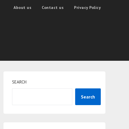
About us
Contact us
Privacy Policy
SEARCH
Search