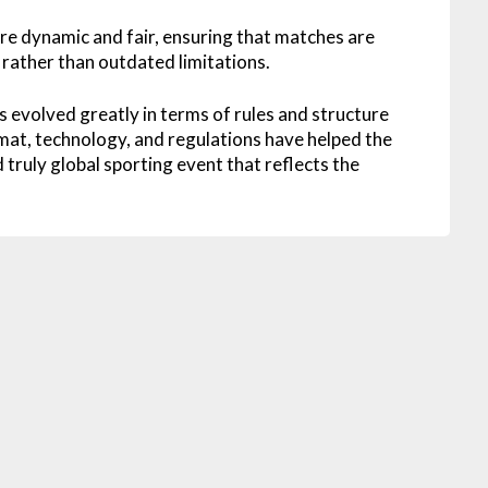
 dynamic and fair, ensuring that matches are
rather than outdated limitations.
s evolved greatly in terms of rules and structure
at, technology, and regulations have helped the
 truly global sporting event that reflects the