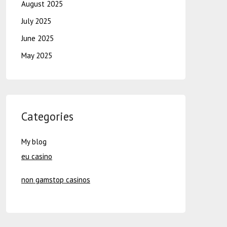
August 2025
July 2025
June 2025
May 2025
Categories
My blog
eu casino
non gamstop casinos