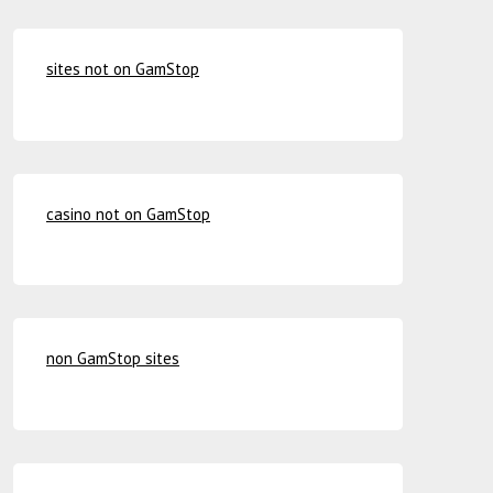
sites not on GamStop
casino not on GamStop
non GamStop sites