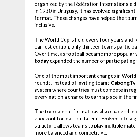
organized by the Fédération Internationale de 
in 1930 in Uruguay, it has evolved significant
format. These changes have helped the tourn
inclusive.
The World Cup is held every four years and fe
earliest edition, only thirteen teams partic
Over time, as football became more popular
today
expanded the number of participating
One of the most important changes in World C
rounds. Instead of inviting teams
CabongTv l
system where countries must compete in regio
every nation a chance to earn a place in the
The tournament format has also changed multip
knockout format, but later it evolved into a
structure allows teams to play multiple mat
more balanced and competitive.