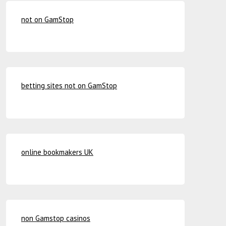
not on GamStop
betting sites not on GamStop
online bookmakers UK
non Gamstop casinos