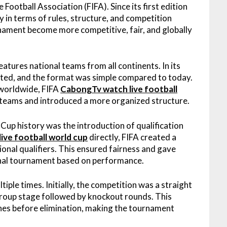
Football Association (FIFA). Since its first edition
ly in terms of rules, structure, and competition
ament become more competitive, fair, and globally
atures national teams from all continents. In its
ipated, and the format was simple compared to today.
 worldwide, FIFA
CabongTv watch live football
 teams and introduced a more organized structure.
up history was the introduction of qualification
ive football world cup
directly, FIFA created a
nal qualifiers. This ensured fairness and gave
 final tournament based on performance.
le times. Initially, the competition was a straight
 group stage followed by knockout rounds. This
ches before elimination, making the tournament