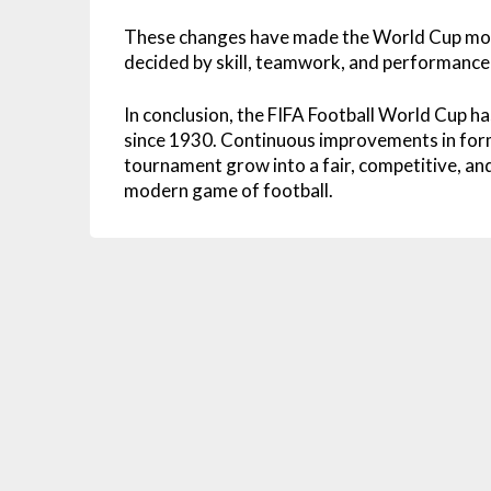
These changes have made the World Cup more
decided by skill, teamwork, and performance 
In conclusion, the FIFA Football World Cup ha
since 1930. Continuous improvements in form
tournament grow into a fair, competitive, and
modern game of football.