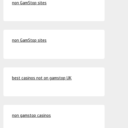
non GamStop sites
non GamStop sites
best casinos not on gamstop UK
non gamstop casinos