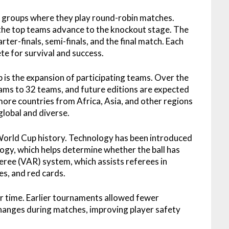
o groups where they play round-robin matches.
the top teams advance to the knockout stage. The
ter-finals, semi-finals, and the final match. Each
e for survival and success.
is the expansion of participating teams. Over the
ms to 32 teams, and future editions are expected
more countries from Africa, Asia, and other regions
lobal and diverse.
World Cup history. Technology has been introduced
logy, which helps determine whether the ball has
eree (VAR) system, which assists referees in
es, and red cards.
r time. Earlier tournaments allowed fewer
changes during matches, improving player safety