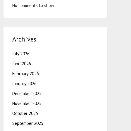
No comments to show.
Archives
July 2026
June 2026
February 2026
January 2026
December 2025
November 2025
October 2025
September 2025