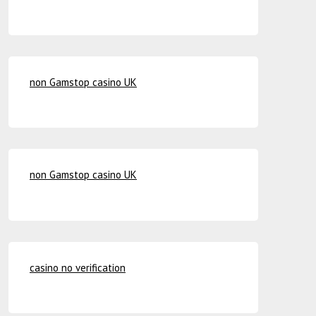
non Gamstop casino UK
non Gamstop casino UK
casino no verification