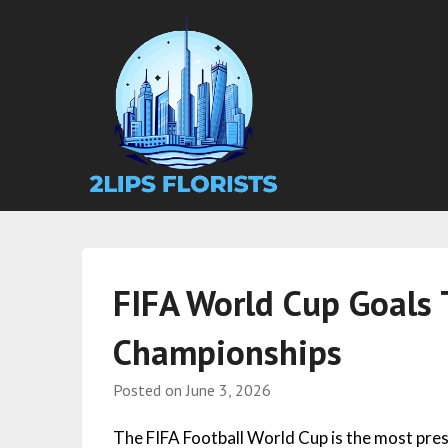
FIFA World Cup Goals 
Championships
Posted on
June 3, 2026
The FIFA Football World Cup is the most pres