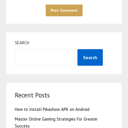
SEARCH
Search
Recent Posts
How to Install Pikashow APK on Android
Master Online Gaming Strategies For Greater
Success