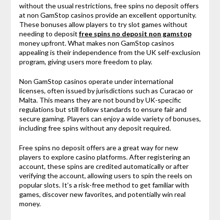
without the usual restrictions, free spins no deposit offers
at non GamStop casinos provide an excellent opportunity.
These bonuses allow players to try slot games without
needing to deposit
free spins no deposit non gamstop
money upfront. What makes non GamStop casinos
appealing is their independence from the UK self-exclusion
program, giving users more freedom to play.
Non GamStop casinos operate under international
licenses, often issued by jurisdictions such as Curacao or
Malta. This means they are not bound by UK-specific
regulations but still follow standards to ensure fair and
secure gaming. Players can enjoy a wide variety of bonuses,
including free spins without any deposit required.
Free spins no deposit offers are a great way for new
players to explore casino platforms. After registering an
account, these spins are credited automatically or after
verifying the account, allowing users to spin the reels on
popular slots. It’s a risk-free method to get familiar with
games, discover new favorites, and potentially win real
money.