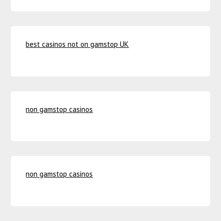
best casinos not on gamstop UK
non gamstop casinos
non gamstop casinos