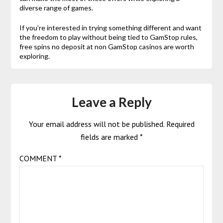
diverse range of games.
If you’re interested in trying something different and want
the freedom to play without being tied to GamStop rules,
free spins no deposit at non GamStop casinos are worth
exploring.
Leave a Reply
Your email address will not be published.
Required
fields are marked
*
COMMENT
*