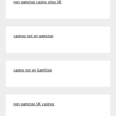
non gamstop casino sites UK
casinos not on gamstop
casino not on GamStop
non gamstop UK casinos