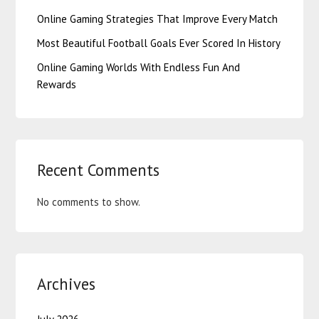
Online Gaming Strategies That Improve Every Match
Most Beautiful Football Goals Ever Scored In History
Online Gaming Worlds With Endless Fun And
Rewards
Recent Comments
No comments to show.
Archives