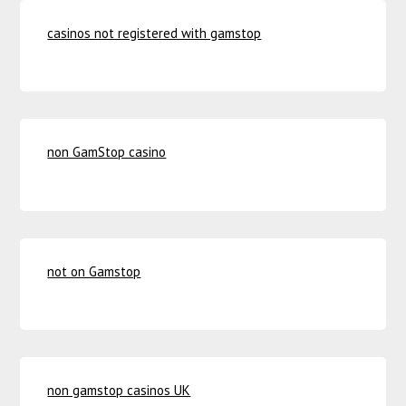
casinos not registered with gamstop
non GamStop casino
not on Gamstop
non gamstop casinos UK