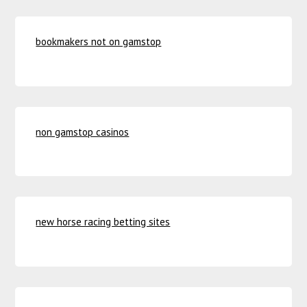
bookmakers not on gamstop
non gamstop casinos
new horse racing betting sites