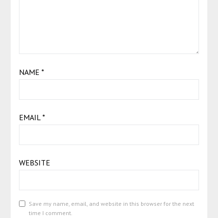
NAME
*
EMAIL
*
WEBSITE
Save my name, email, and website in this browser for the next
time I comment.