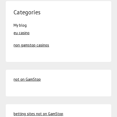
Categories
My blog
eu casino
non gamstop casinos
not on GamStop
betting sites not on GamStop