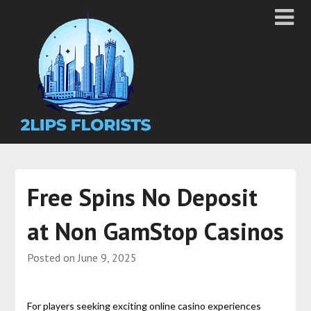
Free Spins No Deposit
at Non GamStop Casinos
Posted on
June 9, 2025
For players seeking exciting online casino experiences