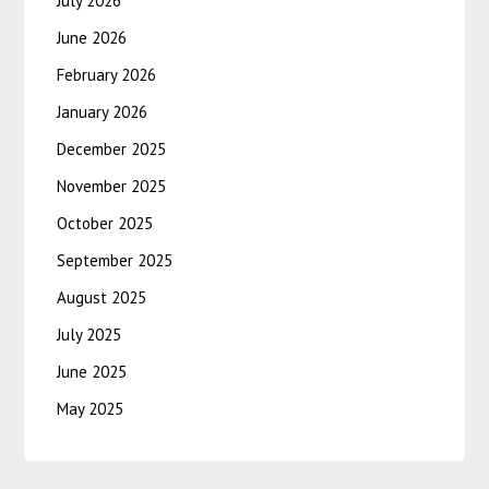
July 2026
June 2026
February 2026
January 2026
December 2025
November 2025
October 2025
September 2025
August 2025
July 2025
June 2025
May 2025