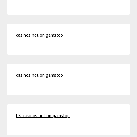
casinos not on gamstop
casinos not on gamstop
UK casinos not on gamstop