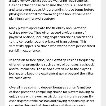
always review the associated wagering requirements.
Casinos attach these to ensure the bonus is used fairly
and to prevent abuse. Understanding these terms before
playing is essential for maximizing the bonus’s value and
planning a withdrawal strategy.
Many players appreciate the flexibility non GamStop
casinos provide. They often accept a wider range of
payment options, including cryptocurrencies, which adds
to the convenience and privacy of transactions. This
versatility appeals to those who want a more personalized
gambling experience.
In addition to free spins, non GamStop casinos frequently
offer other promotions such as reload bonuses, cashback,
and tournaments. These add extra value to the player’s
journey and keep the excitement going beyond the initial
welcome offer.
Overall, free spins no deposit bonuses at non GamStop
casinos present a compelling choice for players looking to
enjoy slots with fewer restrictions and more freedom. By
choosing reputable casinos and playing responsibly, users
can make the most of these offers while exploring a