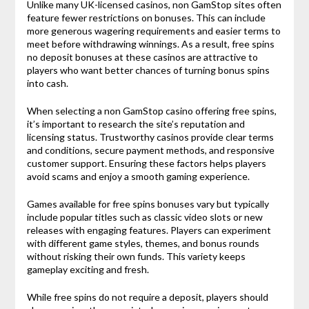
Unlike many UK-licensed casinos, non GamStop sites often
feature fewer restrictions on bonuses. This can include
more generous wagering requirements and easier terms to
meet before withdrawing winnings. As a result, free spins
no deposit bonuses at these casinos are attractive to
players who want better chances of turning bonus spins
into cash.
When selecting a non GamStop casino offering free spins,
it’s important to research the site’s reputation and
licensing status. Trustworthy casinos provide clear terms
and conditions, secure payment methods, and responsive
customer support. Ensuring these factors helps players
avoid scams and enjoy a smooth gaming experience.
Games available for free spins bonuses vary but typically
include popular titles such as classic video slots or new
releases with engaging features. Players can experiment
with different game styles, themes, and bonus rounds
without risking their own funds. This variety keeps
gameplay exciting and fresh.
While free spins do not require a deposit, players should