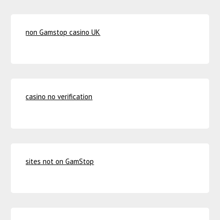
non Gamstop casino UK
casino no verification
sites not on GamStop