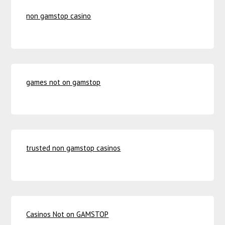
non gamstop casino
games not on gamstop
trusted non gamstop casinos
Casinos Not on GAMSTOP