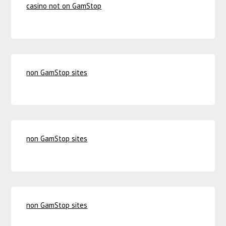
casino not on GamStop
non GamStop sites
non GamStop sites
non GamStop sites