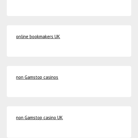
online bookmakers UK
non Gamstop casinos
non Gamstop casino UK