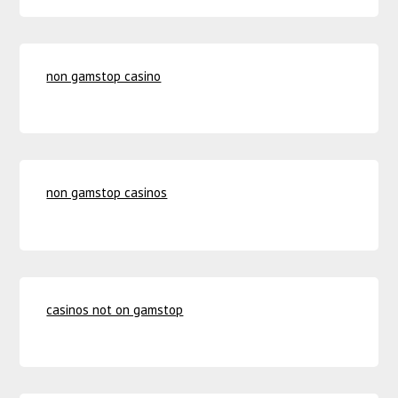
non gamstop casino
non gamstop casinos
casinos not on gamstop