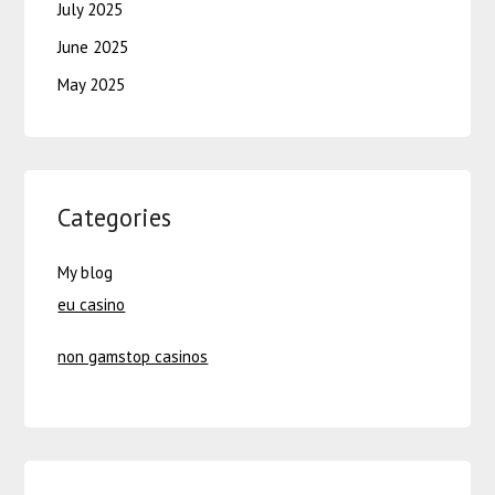
July 2025
June 2025
May 2025
Categories
My blog
eu casino
non gamstop casinos