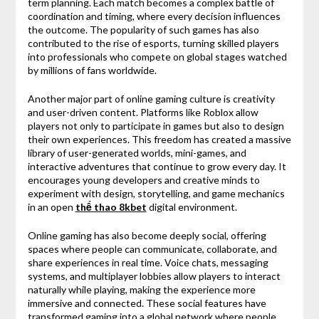
term planning. Each match becomes a complex battle of
coordination and timing, where every decision influences
the outcome. The popularity of such games has also
contributed to the rise of esports, turning skilled players
into professionals who compete on global stages watched
by millions of fans worldwide.
Another major part of online gaming culture is creativity
and user-driven content. Platforms like
Roblox
allow
players not only to participate in games but also to design
their own experiences. This freedom has created a massive
library of user-generated worlds, mini-games, and
interactive adventures that continue to grow every day. It
encourages young developers and creative minds to
experiment with design, storytelling, and game mechanics
in an open
thể thao 8kbet
digital environment.
Online gaming has also become deeply social, offering
spaces where people can communicate, collaborate, and
share experiences in real time. Voice chats, messaging
systems, and multiplayer lobbies allow players to interact
naturally while playing, making the experience more
immersive and connected. These social features have
transformed gaming into a global network where people