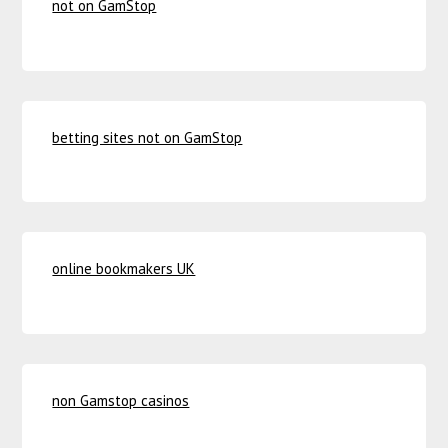
not on GamStop
betting sites not on GamStop
online bookmakers UK
non Gamstop casinos