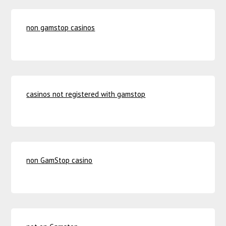
non gamstop casinos
casinos not registered with gamstop
non GamStop casino