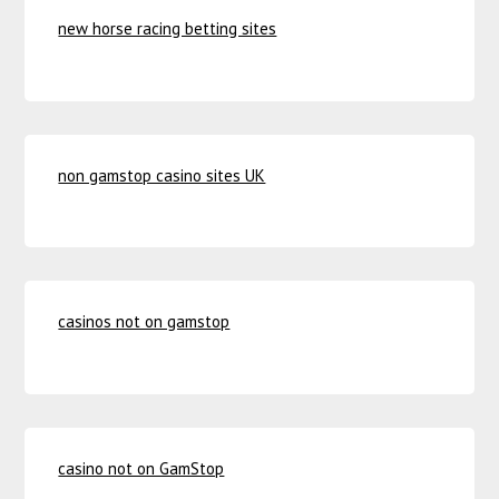
new horse racing betting sites
non gamstop casino sites UK
casinos not on gamstop
casino not on GamStop