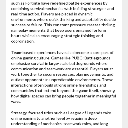
such as
Fortnite
have redefined battle experiences by
combining survival mechanics with building strategies and
real-time action. Players are placed in dynamic
environments where quick thinking and adaptability decide
success or failure. This constant pressure creates thrilling
gameplay moments that keep users engaged for long
hours while also encouraging strategic thinking and
coordination.
Team-based experiences have also become a core part of
online gaming culture. Games like
PUBG: Battlegrounds
emphasize survival in large-scale battlegrounds where
communication and teamwork are essential. Players must
work together to secure resources, plan movements, and
outlast opponents in unpredictable environments. These
interactions often build strong online friendships and
communities that extend beyond the game itself, showing
how digital spaces can bring people together in meaningful
ways.
Strategy-focused titles such as
League of Legends
take
online gaming to another level by requiring deep
understanding of mechanics, teamwork roles, and long-