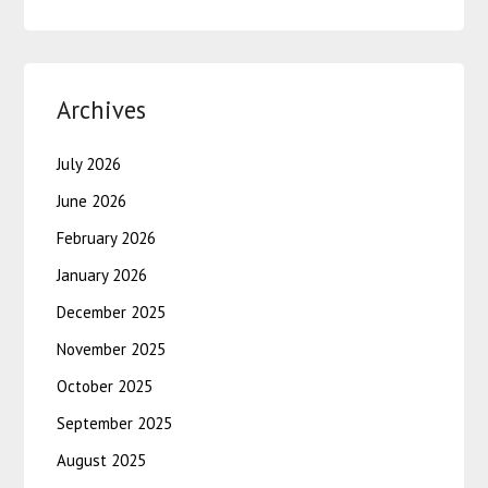
Archives
July 2026
June 2026
February 2026
January 2026
December 2025
November 2025
October 2025
September 2025
August 2025