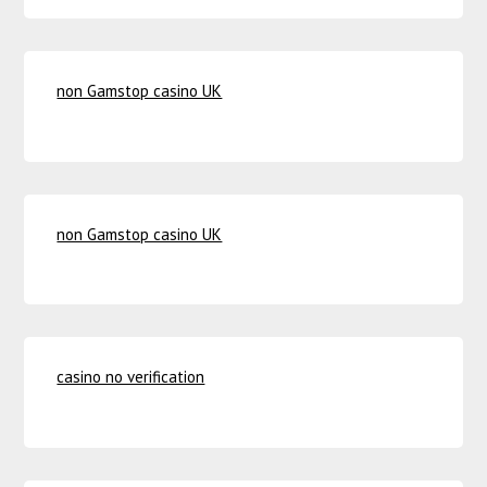
non Gamstop casino UK
non Gamstop casino UK
casino no verification