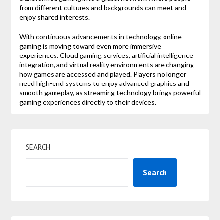
from different cultures and backgrounds can meet and
enjoy shared interests.
With continuous advancements in technology, online
gaming is moving toward even more immersive
experiences. Cloud gaming services, artificial intelligence
integration, and virtual reality environments are changing
how games are accessed and played. Players no longer
need high-end systems to enjoy advanced graphics and
smooth gameplay, as streaming technology brings powerful
gaming experiences directly to their devices.
SEARCH
Search