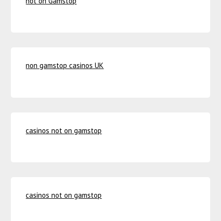
not on Gamstop
non gamstop casinos UK
casinos not on gamstop
casinos not on gamstop