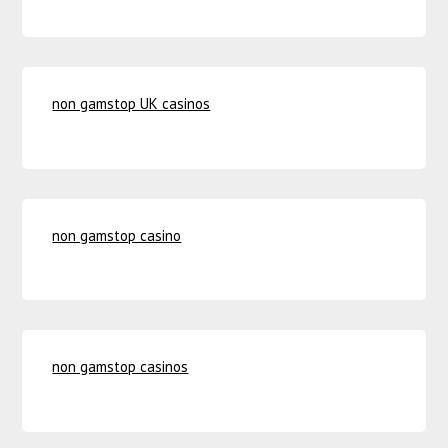
non gamstop UK casinos
non gamstop casino
non gamstop casinos