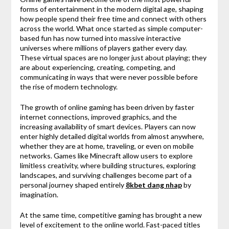
forms of entertainment in the modern digital age, shaping
how people spend their free time and connect with others
across the world. What once started as simple computer-
based fun has now turned into massive interactive
universes where millions of players gather every day.
These virtual spaces are no longer just about playing; they
are about experiencing, creating, competing, and
communicating in ways that were never possible before
the rise of modern technology.
The growth of online gaming has been driven by faster
internet connections, improved graphics, and the
increasing availability of smart devices. Players can now
enter highly detailed digital worlds from almost anywhere,
whether they are at home, traveling, or even on mobile
networks. Games like
Minecraft
allow users to explore
limitless creativity, where building structures, exploring
landscapes, and surviving challenges become part of a
personal journey shaped entirely
8kbet dang nhap
by
imagination.
At the same time, competitive gaming has brought a new
level of excitement to the online world. Fast-paced titles