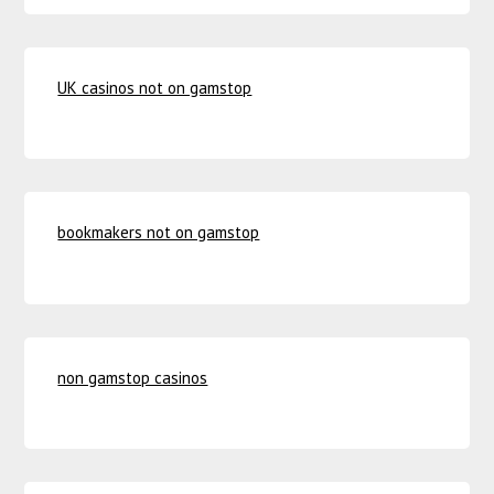
UK casinos not on gamstop
bookmakers not on gamstop
non gamstop casinos