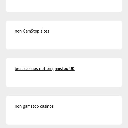
non GamStop sites
best casinos not on gamstop UK
non gamstop casinos