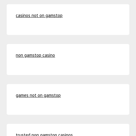
casinos not on gamstop
non gamstop casino
games not on gamstop
trusted non gamstop casinos