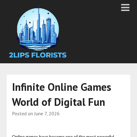
Infinite Online Games
World of Digital Fun
Posted on
June 7, 2026
Online games have become one of the most powerful