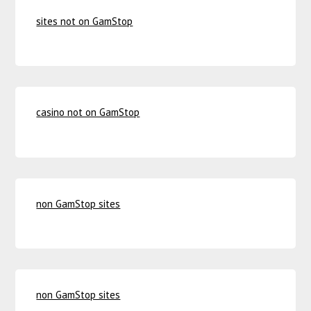
sites not on GamStop
casino not on GamStop
non GamStop sites
non GamStop sites