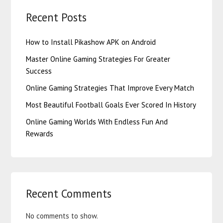
Recent Posts
How to Install Pikashow APK on Android
Master Online Gaming Strategies For Greater
Success
Online Gaming Strategies That Improve Every Match
Most Beautiful Football Goals Ever Scored In History
Online Gaming Worlds With Endless Fun And
Rewards
Recent Comments
No comments to show.