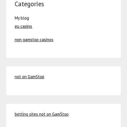
Categories
My blog
eu casino
non gamstop casinos
not on GamStop
betting sites not on GamStop