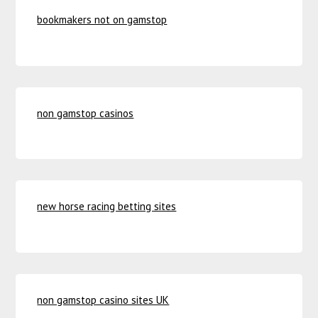
bookmakers not on gamstop
non gamstop casinos
new horse racing betting sites
non gamstop casino sites UK