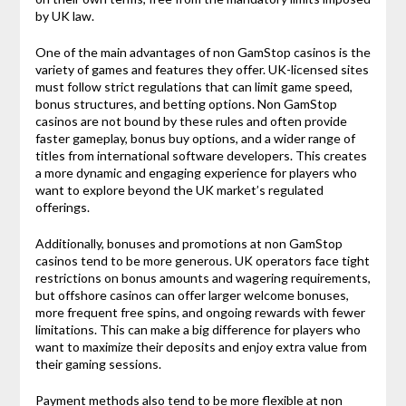
by UK law.
One of the main advantages of non GamStop casinos is the
variety of games and features they offer. UK-licensed sites
must follow strict regulations that can limit game speed,
bonus structures, and betting options. Non GamStop
casinos are not bound by these rules and often provide
faster gameplay, bonus buy options, and a wider range of
titles from international software developers. This creates
a more dynamic and engaging experience for players who
want to explore beyond the UK market’s regulated
offerings.
Additionally, bonuses and promotions at non GamStop
casinos tend to be more generous. UK operators face tight
restrictions on bonus amounts and wagering requirements,
but offshore casinos can offer larger welcome bonuses,
more frequent free spins, and ongoing rewards with fewer
limitations. This can make a big difference for players who
want to maximize their deposits and enjoy extra value from
their gaming sessions.
Payment methods also tend to be more flexible at non