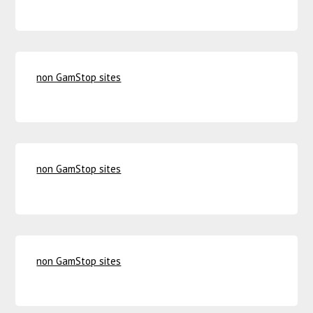
non GamStop sites
non GamStop sites
non GamStop sites