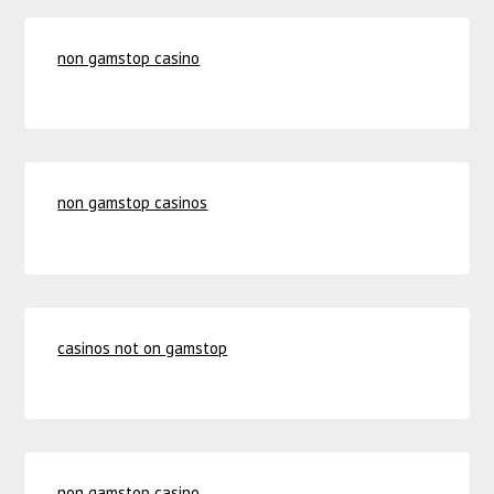
non gamstop casino
non gamstop casinos
casinos not on gamstop
non gamstop casino