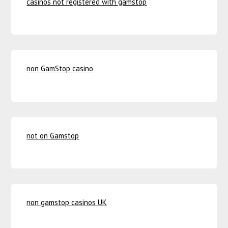
casinos not registered with gamstop
non GamStop casino
not on Gamstop
non gamstop casinos UK