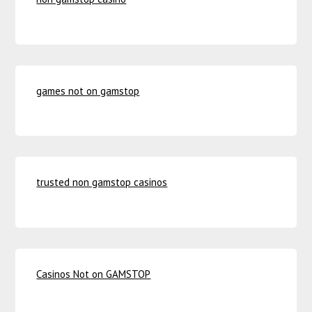
games not on gamstop
trusted non gamstop casinos
Casinos Not on GAMSTOP