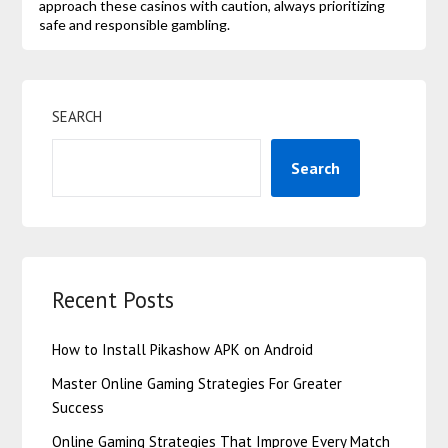
approach these casinos with caution, always prioritizing
safe and responsible gambling.
SEARCH
Search
Recent Posts
How to Install Pikashow APK on Android
Master Online Gaming Strategies For Greater
Success
Online Gaming Strategies That Improve Every Match