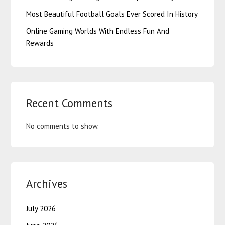
Most Beautiful Football Goals Ever Scored In History
Online Gaming Worlds With Endless Fun And
Rewards
Recent Comments
No comments to show.
Archives
July 2026