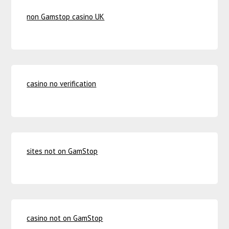
non Gamstop casino UK
casino no verification
sites not on GamStop
casino not on GamStop