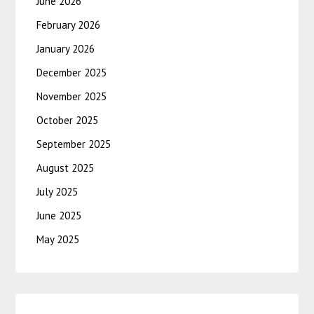
June 2026
February 2026
January 2026
December 2025
November 2025
October 2025
September 2025
August 2025
July 2025
June 2025
May 2025