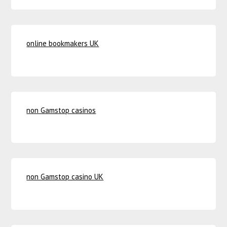
online bookmakers UK
non Gamstop casinos
non Gamstop casino UK