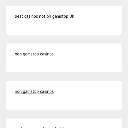
best casinos not on gamstop UK
non gamstop casinos
non gamstop casinos