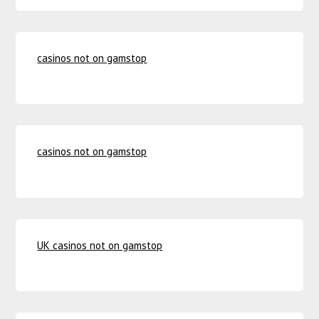
casinos not on gamstop
casinos not on gamstop
UK casinos not on gamstop