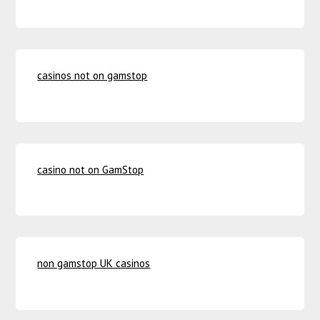
casinos not on gamstop
casino not on GamStop
non gamstop UK casinos