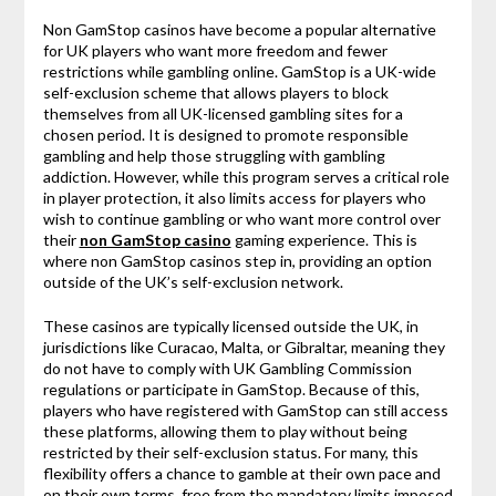
Non GamStop casinos have become a popular alternative
for UK players who want more freedom and fewer
restrictions while gambling online. GamStop is a UK-wide
self-exclusion scheme that allows players to block
themselves from all UK-licensed gambling sites for a
chosen period. It is designed to promote responsible
gambling and help those struggling with gambling
addiction. However, while this program serves a critical role
in player protection, it also limits access for players who
wish to continue gambling or who want more control over
their
non GamStop casino
gaming experience. This is
where non GamStop casinos step in, providing an option
outside of the UK’s self-exclusion network.
These casinos are typically licensed outside the UK, in
jurisdictions like Curacao, Malta, or Gibraltar, meaning they
do not have to comply with UK Gambling Commission
regulations or participate in GamStop. Because of this,
players who have registered with GamStop can still access
these platforms, allowing them to play without being
restricted by their self-exclusion status. For many, this
flexibility offers a chance to gamble at their own pace and
on their own terms, free from the mandatory limits imposed