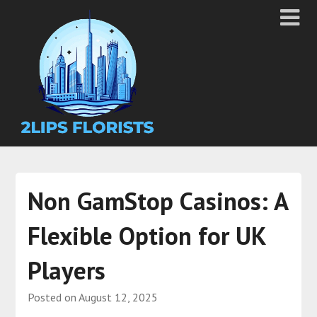
Non GamStop Casinos: A
Flexible Option for UK
Players
Posted on
August 12, 2025