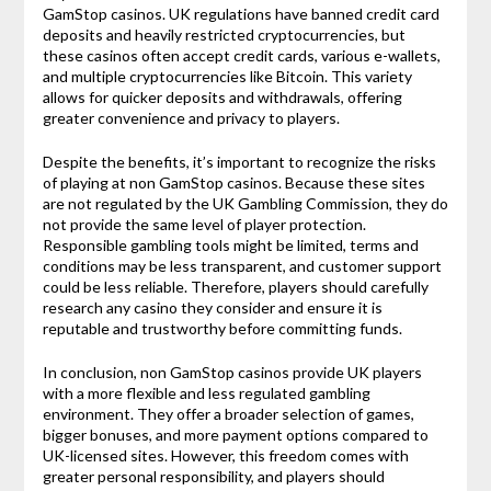
GamStop casinos. UK regulations have banned credit card
deposits and heavily restricted cryptocurrencies, but
these casinos often accept credit cards, various e-wallets,
and multiple cryptocurrencies like Bitcoin. This variety
allows for quicker deposits and withdrawals, offering
greater convenience and privacy to players.
Despite the benefits, it’s important to recognize the risks
of playing at non GamStop casinos. Because these sites
are not regulated by the UK Gambling Commission, they do
not provide the same level of player protection.
Responsible gambling tools might be limited, terms and
conditions may be less transparent, and customer support
could be less reliable. Therefore, players should carefully
research any casino they consider and ensure it is
reputable and trustworthy before committing funds.
In conclusion, non GamStop casinos provide UK players
with a more flexible and less regulated gambling
environment. They offer a broader selection of games,
bigger bonuses, and more payment options compared to
UK-licensed sites. However, this freedom comes with
greater personal responsibility, and players should