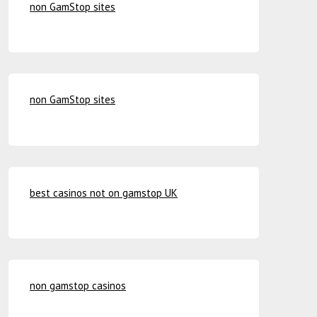
non GamStop sites
non GamStop sites
best casinos not on gamstop UK
non gamstop casinos