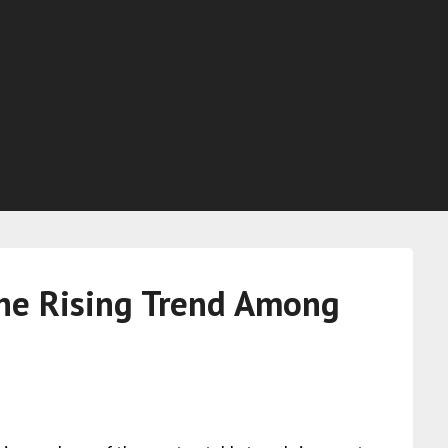
he Rising Trend Among