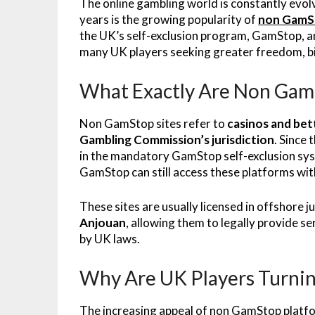
The online gambling world is constantly evolv
years is the growing popularity of
non GamSt
the UK’s self-exclusion program, GamStop, a
many UK players seeking greater freedom, bi
What Exactly Are Non GamS
Non GamStop sites refer to
casinos and bet
Gambling Commission’s jurisdiction
. Since
in the mandatory GamStop self-exclusion sys
GamStop can still access these platforms wit
These sites are usually licensed in offshore j
Anjouan
, allowing them to legally provide s
by UK laws.
Why Are UK Players Turnin
The increasing appeal of non GamStop platfor