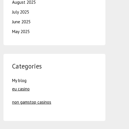
August 2025
July 2025
June 2025
May 2025
Categories
My blog
eu casino
non gamstop casinos