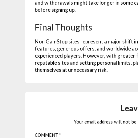
and withdrawals might take longer in some ca
before signing up.
Final Thoughts
Non GamStop sites represent a major shift in 
features, generous offers, and worldwide acc
experienced players. However, with greater 
reputable sites and setting personal limits, p
themselves at unnecessary risk.
Leav
Your email address will not be 
COMMENT
*