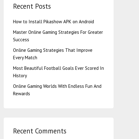
Recent Posts
How to Install Pikashow APK on Android
Master Online Gaming Strategies For Greater
Success
Online Gaming Strategies That Improve
Every Match
Most Beautiful Football Goals Ever Scored In
History
Online Gaming Worlds With Endless Fun And
Rewards
Recent Comments