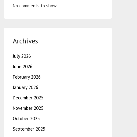
No comments to show.
Archives
July 2026
June 2026
February 2026
January 2026
December 2025
November 2025
October 2025
September 2025