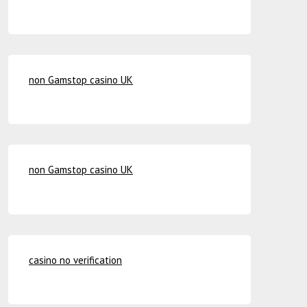
non Gamstop casino UK
non Gamstop casino UK
casino no verification