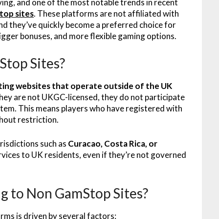
ing, and one of the most notable trends in recent
op sites
. These platforms are not affiliated with
nd they’ve quickly become a preferred choice for
gger bonuses, and more flexible gaming options.
top Sites?
ting websites that operate outside of the UK
 they are not UKGC-licensed, they do not participate
tem. This means players who have registered with
hout restriction.
urisdictions such as
Curacao, Costa Rica, or
ervices to UK residents, even if they’re not governed
g to Non GamStop Sites?
ms is driven by several factors: