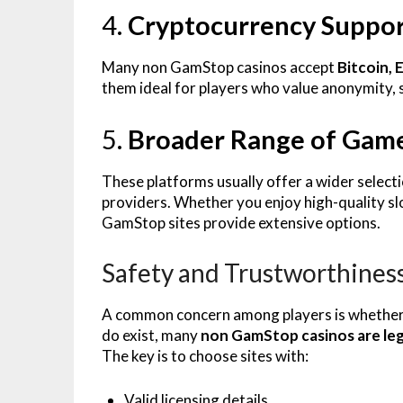
4.
Cryptocurrency Suppo
Many non GamStop casinos accept
Bitcoin,
them ideal for players who value anonymity, s
5.
Broader Range of Gam
These platforms usually offer a wider select
providers. Whether you enjoy high-quality slo
GamStop sites provide extensive options.
Safety and Trustworthines
A common concern among players is whether 
do exist, many
non GamStop casinos are leg
The key is to choose sites with:
Valid licensing details