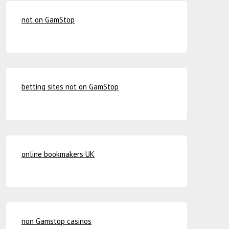
not on GamStop
betting sites not on GamStop
online bookmakers UK
non Gamstop casinos