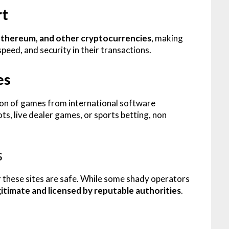
rt
 Ethereum, and other cryptocurrencies
, making
peed, and security in their transactions.
es
ion of games from international software
ts, live dealer games, or sports betting, non
s
these sites are safe. While some shady operators
itimate and licensed by reputable authorities
.