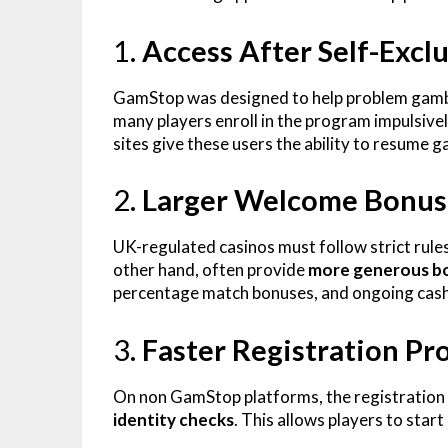
1.
Access After Self-Excl
GamStop was designed to help problem gamble
many players enroll in the program impulsive
sites give these users the ability to resume 
2.
Larger Welcome Bonus
UK-regulated casinos must follow strict rule
other hand, often provide
more generous b
percentage match bonuses, and ongoing cash
3.
Faster Registration Pr
On non GamStop platforms, the registration p
identity checks
. This allows players to star