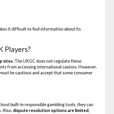
kes it difficult to find information about its
K Players?
p sites
. The UKGC does not regulate these
dents from accessing international casinos. However,
rs must be cautious and accept that some consumer
out built-in responsible gambling tools, they can
. Also,
dispute resolution options are limited
,