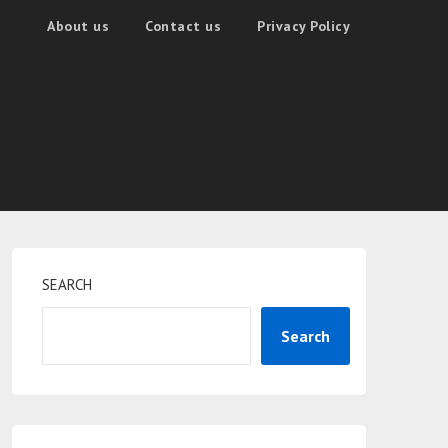
About us
Contact us
Privacy Policy
SEARCH
Search