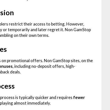
usion
rs restrict their access to betting. However,
ly or temporarily and later regret it. Non GamStop
gambling on their own terms.
es
s on promotional offers. Non GamStop sites, on the
onuses
, including no-deposit offers, high-
back deals.
ocess
rocess is typically quicker and requires
fewer
t playing almost immediately.