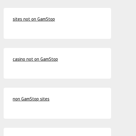
sites not on GamStop
casino not on GamStop
non GamStop sites