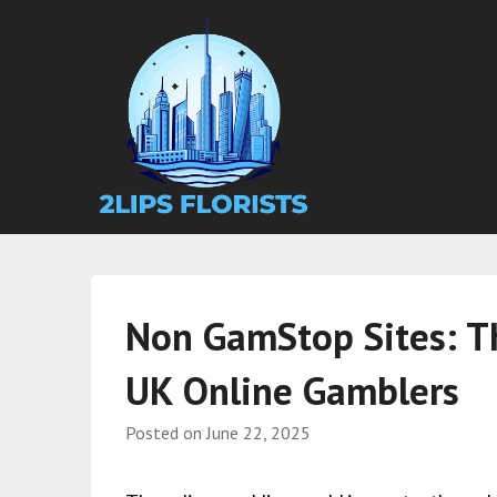
Non GamStop Sites: T
UK Online Gamblers
Posted on
June 22, 2025