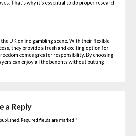
ses. That’s why it’s essential to do proper research
the UK online gambling scene. With their flexible
ess, they provide a fresh and exciting option for
freedom comes greater responsibility. By choosing
layers can enjoy all the benefits without putting
e a Reply
published.
Required fields are marked
*