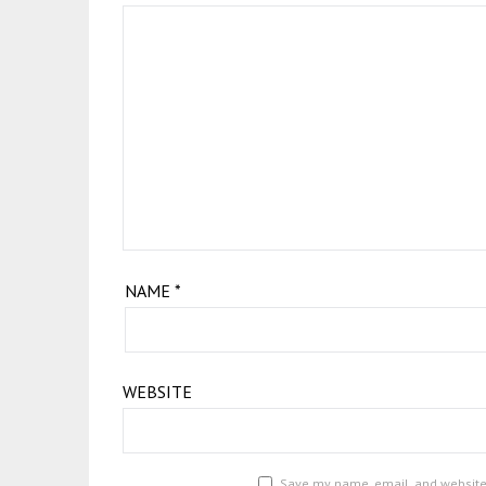
NAME
*
WEBSITE
Save my name, email, and website 