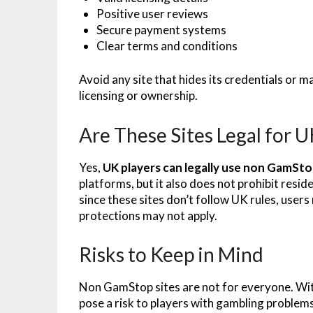
Positive user reviews
Secure payment systems
Clear terms and conditions
Avoid any site that hides its credentials or ma
licensing or ownership.
Are These Sites Legal for U
Yes,
UK players can legally use non GamSto
platforms, but it also does not prohibit resi
since these sites don’t follow UK rules, use
protections may not apply.
Risks to Keep in Mind
Non GamStop sites are not for everyone. With
pose a risk to players with gambling problems