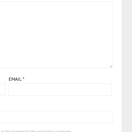
EMAIL
*
in this browser for the next time I comment.