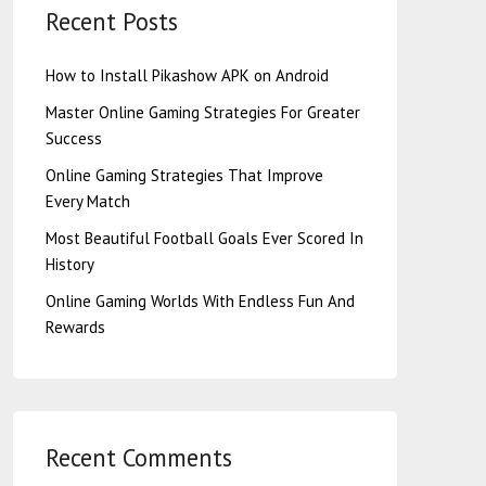
Recent Posts
How to Install Pikashow APK on Android
Master Online Gaming Strategies For Greater
Success
Online Gaming Strategies That Improve
Every Match
Most Beautiful Football Goals Ever Scored In
History
Online Gaming Worlds With Endless Fun And
Rewards
Recent Comments