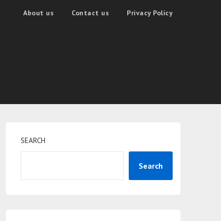
About us
Contact us
Privacy Policy
SEARCH
Search