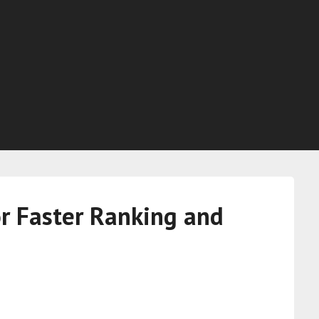
r Faster Ranking and