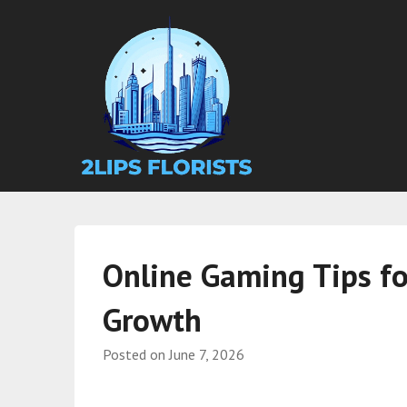
Online Gaming Tips fo
Growth
Posted on
June 7, 2026