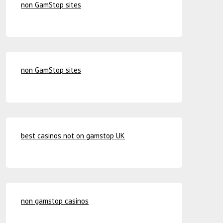
non GamStop sites
non GamStop sites
best casinos not on gamstop UK
non gamstop casinos