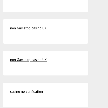
non Gamstop casino UK
non Gamstop casino UK
casino no verification