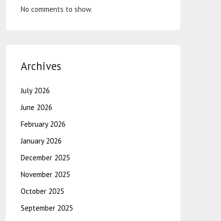
No comments to show.
Archives
July 2026
June 2026
February 2026
January 2026
December 2025
November 2025
October 2025
September 2025