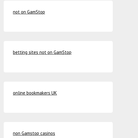
not on GamStop
betting sites not on GamStop
online bookmakers UK
non Gamstop casinos