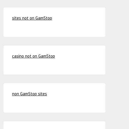
sites not on GamStop
casino not on GamStop
non GamStop sites