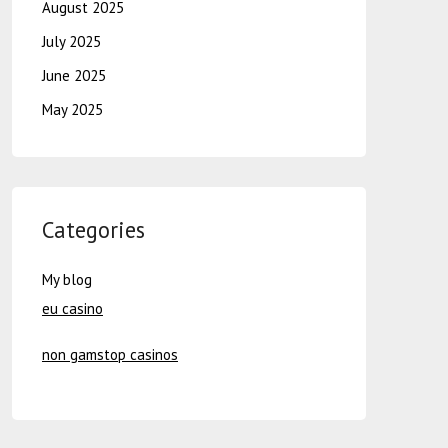
August 2025
July 2025
June 2025
May 2025
Categories
My blog
eu casino
non gamstop casinos